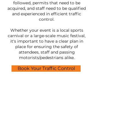
followed, permits that need to be
acquired, and staff need to be qualified
and experienced in efficient traffic
control.
Whether your event is a local sports
carnival or a large-scale music festival,
it's important to have a clear plan in
place for ensuring the safety of
attendees, staff and passing
motorists/pedestrians alike.
Book Your Traffic Control