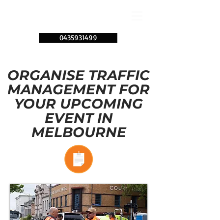
0435931499
ORGANISE TRAFFIC
MANAGEMENT FOR
YOUR UPCOMING
EVENT IN
MELBOURNE