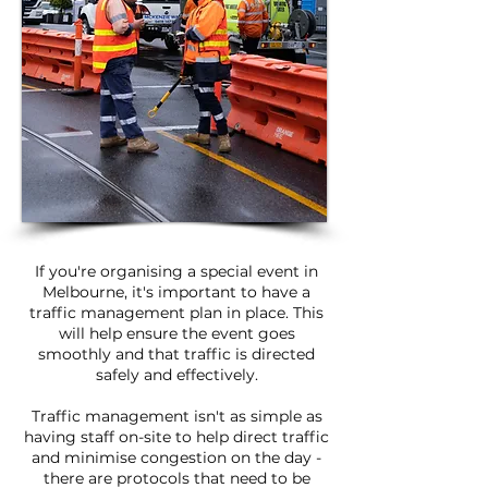
If you're organising a special event in
Melbourne, it's important to have a
traffic management plan in place. This
will help ensure the event goes
smoothly and that traffic is directed
safely and effectively.
Traffic management isn't as simple as
having staff on-site to help direct traffic
and minimise congestion on the day -
there are protocols that need to be