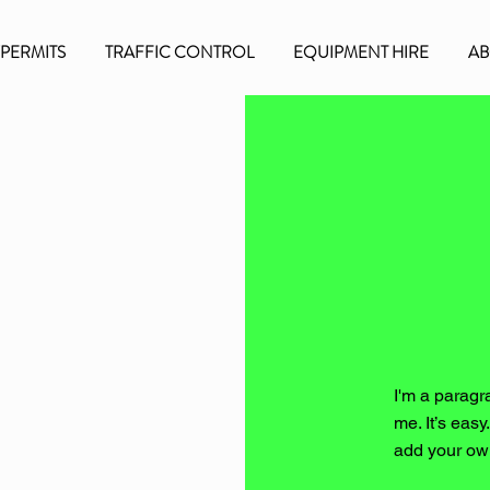
/PERMITS
TRAFFIC CONTROL
EQUIPMENT HIRE
AB
I'm a paragr
me. It’s easy
add your ow