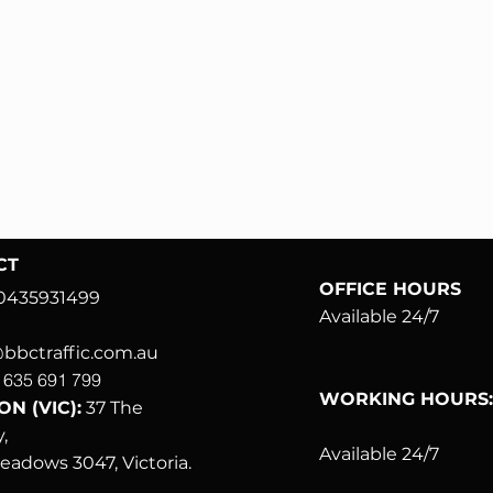
CT
OFFICE HOURS
0435931499
Available 24/7
bctraffic.com.au
 635 691 799
WORKING HOURS
N (VIC):
37
The
,
Available 24/7
meadows
3047, Victoria.