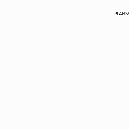
PLANS
FAQ