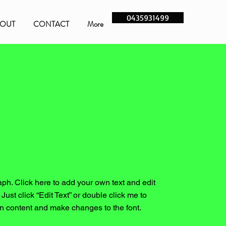
0435931499
OUT
CONTACT
More
aph. Click here to add your own text and edit
. Just click “Edit Text” or double click me to
n content and make changes to the font.