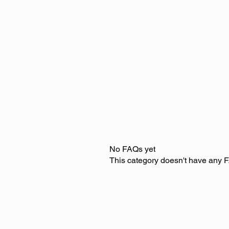
No FAQs yet
This category doesn't have any F