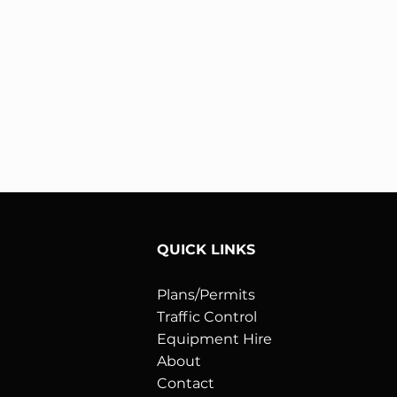
QUICK LINKS
Plans/Permits
Traffic Control
:
Equipment Hire
About
Contact