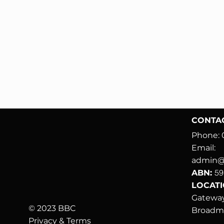
CONTA
Phone:
Email:
admin@b
59
ABN:
LOCATIO
Gateway
© 2023 BBC
Broad
Privacy & Terms