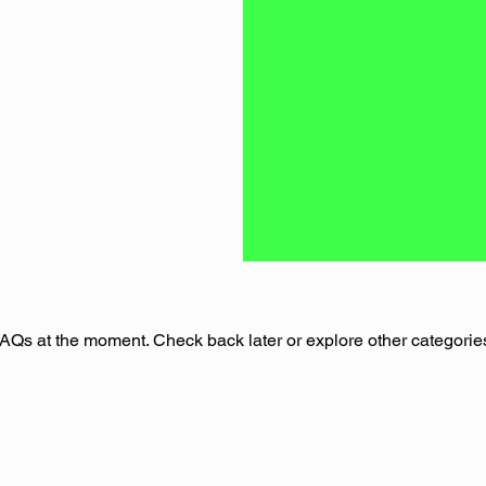
AQs at the moment. Check back later or explore other categorie