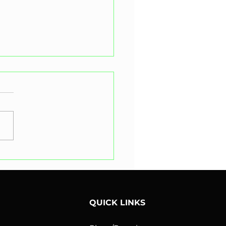
 is the Difference
een a Road Occupation
it and a Memorandum of
orisation?
QUICK LINKS