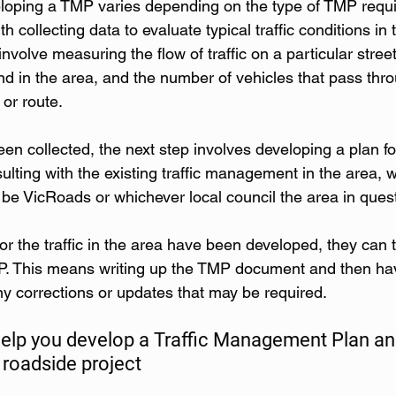
loping a TMP varies depending on the type of TMP requi
th collecting data to evaluate typical traffic conditions in 
nvolve measuring the flow of traffic on a particular street
nd in the area, and the number of vehicles that pass thr
 or route.
n collected, the next step involves developing a plan for
ulting with the existing traffic management in the area, w
 be VicRoads or whichever local council the area in quest
or the traffic in the area have been developed, they can 
. This means writing up the TMP document and then havi
any corrections or updates that may be required.
help you develop a Traffic Management Plan an
 roadside project