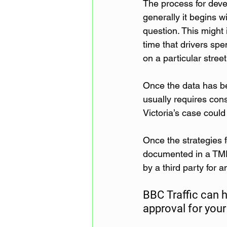
The process for deve
generally it begins wi
question. This might i
time that drivers spe
on a particular street
Once the data has bee
usually requires cons
Victoria’s case could
Once the strategies f
documented in a TMP
by a third party for 
BBC Traffic can 
approval for your