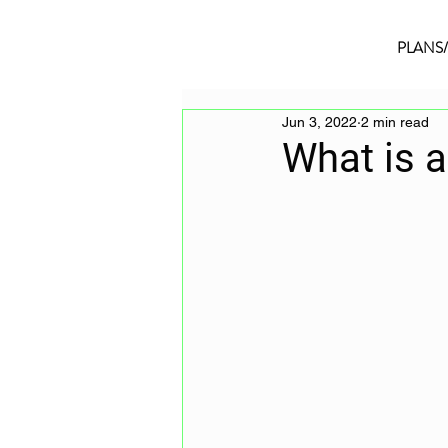
PLANS
Jun 3, 2022
2 min read
What is 