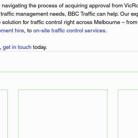
p navigating the process of acquiring approval from VicR
ur traffic management needs, BBC Traffic can help. Our e
solution for traffic control right across Melbourne – from
pment hire
, to 
on-site traffic control services
.
, 
get in touch
 today.