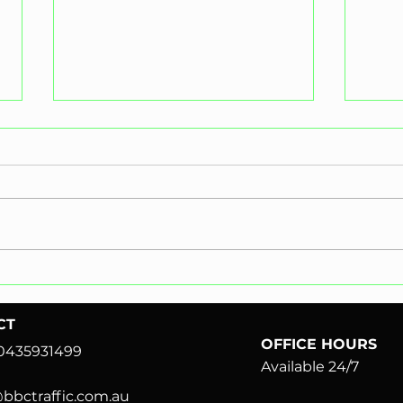
Why Traffic Control
What
Management in Melbourne is
Betw
Important to Road Safety
Perm
CT
Auth
OFFICE HOURS
0435931499
Available 24/7
bctraffic.com.au