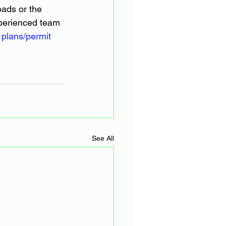
oads or the 
xperienced team 
 
plans/permit 
See All