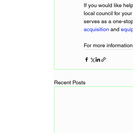
If you would like hel
local council for yo
serves as a one-stop 
acquisition
 and 
equi
For more information
Recent Posts