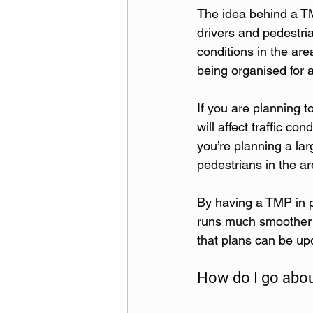
The idea behind a TM
drivers and pedestria
conditions in the are
being organised for a
If you are planning t
will affect traffic c
you’re planning a lar
pedestrians in the ar
By having a TMP in p
runs much smoother an
that plans can be up
How do I go abou