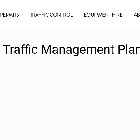
/PERMITS
TRAFFIC CONTROL
EQUIPMENT HIRE
AB
a Traffic Management Pla