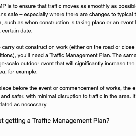
P is to ensure that traffic moves as smoothly as possibl
ns safe – especially where there are changes to typical tr
a, such as when construction is taking place or an event l
 certain date.
o carry out construction work (either on the road or close 
onditions), you’ll need a Traffic Management Plan. The same 
ge-scale outdoor event that will significantly increase th
ea, for example.
lace before the event or commencement of works, the en
d safer, with minimal disruption to traffic in the area. It
dated as necessary.
t getting a Traffic Management Plan?