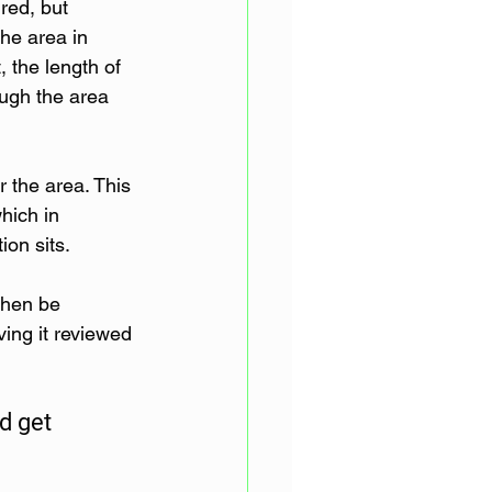
red, but 
the area in 
, the length of 
ough the area 
 the area. This 
hich in 
ion sits.
then be 
ng it reviewed 
d get 