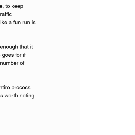
e, to keep 
affic 
ike a fun run is 
enough that it 
goes for if 
e number of 
tire process 
’s worth noting 