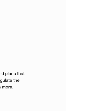
d plans that 
egulate the 
ch more.