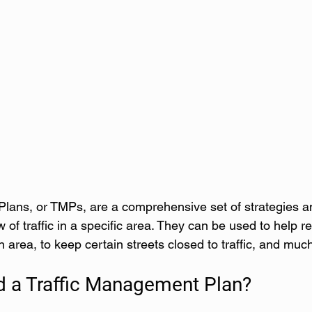
lans, or TMPs, are a comprehensive set of strategies an
w of traffic in a specific area. They can be used to help r
an area, to keep certain streets closed to traffic, and mu
d a Traffic Management Plan?