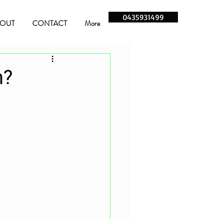
0435931499
OUT
CONTACT
More
n?