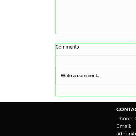
Comments
Write a comment...
The Value of a Traffic Control
Plan for Melbourne
Infrastructure Projects
CONTA
Phone:
Email:
admin@b