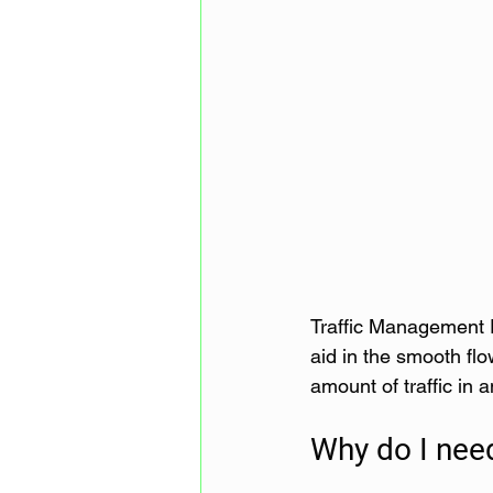
Traffic Management P
aid in the smooth flo
amount of traffic in 
Why do I nee